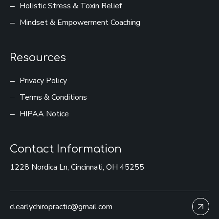
Holistic Stress & Toxin Relief
Mindset & Empowerment Coaching
Resources
Privacy Policy
Terms & Conditions
HIPAA Notice
Contact Information
1228 Nordica Ln, Cincinnati, OH 45255
clearlychiropractic@gmail.com