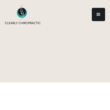
Category: