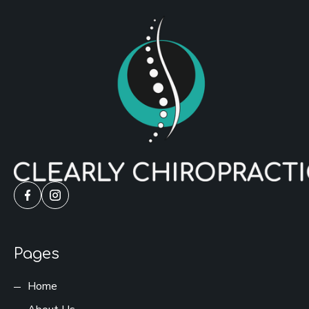
Pages
Home