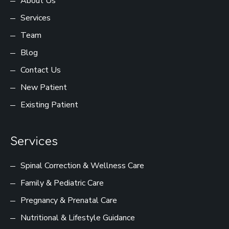
About Us
Services
Team
Blog
Contact Us
New Patient
Existing Patient
Services
Spinal Correction & Wellness Care
Family & Pediatric Care
Pregnancy & Prenatal Care
Nutritional & Lifestyle Guidance