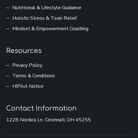
Nutritional & Lifestyle Guidance
Holistic Stress & Toxin Relief
Mindset & Empowerment Coaching
Resources
Privacy Policy
Terms & Conditions
HIPAA Notice
Contact Information
1228 Nordica Ln, Cincinnati, OH 45255