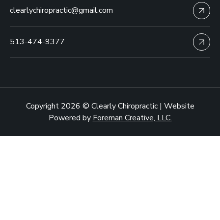
clearlychiropractic@gmail.com
513-474-9377
Copyright 2026 © Clearly Chiropractic | Website
Powered by
Foreman Creative, LLC.