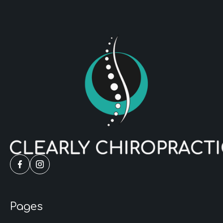
Pages