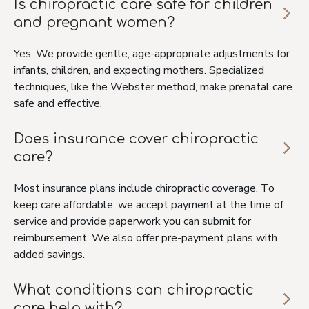
Is chiropractic care safe for children
and pregnant women?
Yes. We provide gentle, age-appropriate adjustments for
infants, children, and expecting mothers. Specialized
techniques, like the Webster method, make prenatal care
safe and effective.
Does insurance cover chiropractic
care?
Most insurance plans include chiropractic coverage. To
keep care affordable, we accept payment at the time of
service and provide paperwork you can submit for
reimbursement. We also offer pre-payment plans with
added savings.
What conditions can chiropractic
care help with?