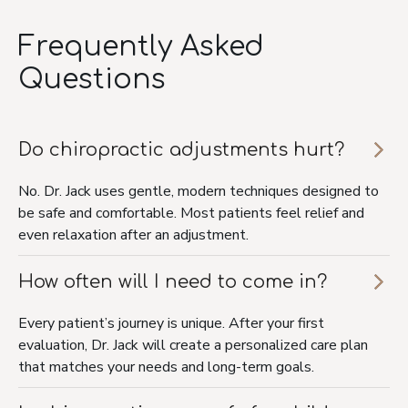
Frequently Asked
Questions
Do chiropractic adjustments hurt?
No. Dr. Jack uses gentle, modern techniques designed to
be safe and comfortable. Most patients feel relief and
even relaxation after an adjustment.
How often will I need to come in?
Every patient’s journey is unique. After your first
evaluation, Dr. Jack will create a personalized care plan
that matches your needs and long-term goals.