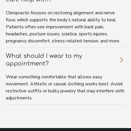
Chiropractic focuses on restoring alignment and nerve
flow, which supports the body’s natural ability to heal.
Patients often see improvement with back pain,
headaches, posture issues, sciatica, sports injuries,
pregnancy discomfort, stress-related tension, and more.
What should I wear to my
appointment?
Wear something comfortable that allows easy
movement. Athletic or casual clothing works best. Avoid
restrictive outfits or bulky jewelry that may interfere with
adjustments.