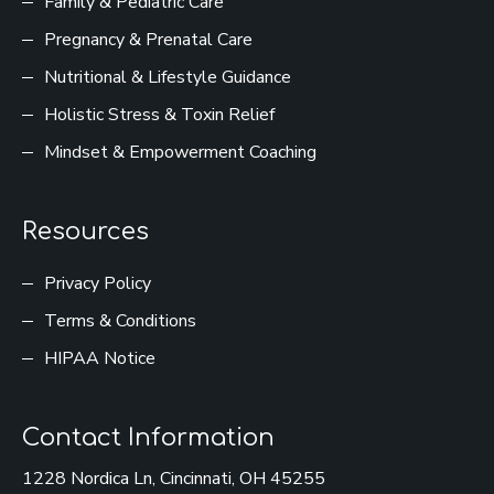
Family & Pediatric Care
Pregnancy & Prenatal Care
Nutritional & Lifestyle Guidance
Holistic Stress & Toxin Relief
Mindset & Empowerment Coaching
Resources
Privacy Policy
Terms & Conditions
HIPAA Notice
Contact Information
1228 Nordica Ln, Cincinnati, OH 45255