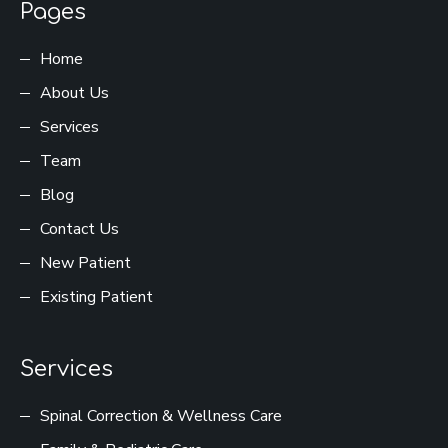
Pages
Home
About Us
Services
Team
Blog
Contact Us
New Patient
Existing Patient
Services
Spinal Correction & Wellness Care